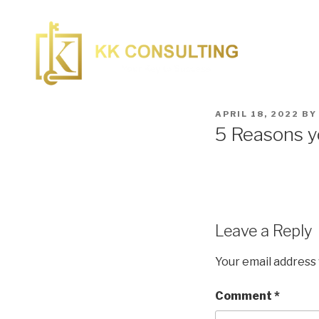
APRIL 18, 2022
B
5 Reasons yo
Leave a Reply
Your email address 
Comment
*