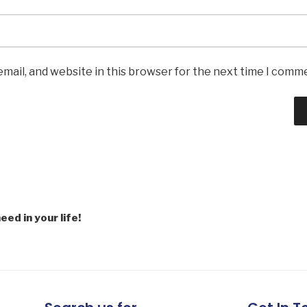
mail, and website in this browser for the next time I comm
eed in your life!