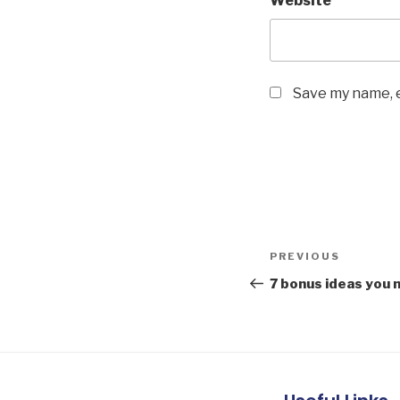
Website
Save my name, e
PREVIOUS
7 bonus ideas you n