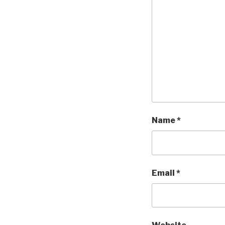
Name
*
Email
*