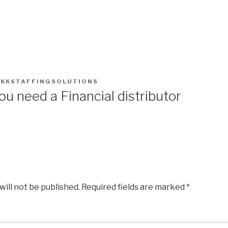
Home
About Us
Our Ser
Y
KKSTAFFINGSOLUTIONS
u need a Financial distributor
will not be published.
Required fields are marked
*