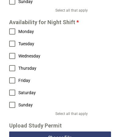
Sunday
Select all that apply
Availability for Night Shift
*
Monday
Tuesday
Wednesday
Thursday
Friday
Saturday
Sunday
Select all that apply
Upload Study Permit