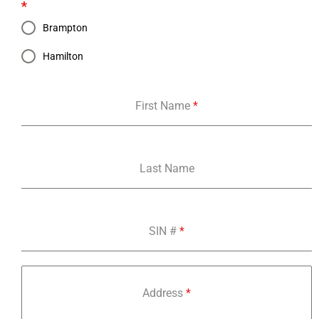
*
Brampton
Hamilton
First Name
*
Last Name
SIN #
*
Address
*