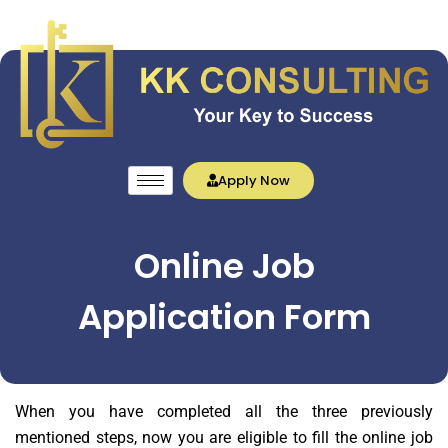
Apply Now
Online Job
Application Form
When you have completed all the three previously
mentioned steps, now you are eligible to fill the online job