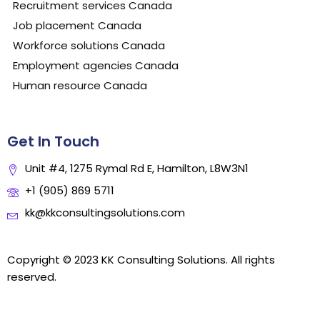
Recruitment services Canada
Job placement Canada
Workforce solutions Canada
Employment agencies Canada
Human resource Canada
Get In Touch
Unit #4, 1275 Rymal Rd E, Hamilton, L8W3N1
+1 (905) 869 5711
kk@kkconsultingsolutions.com
Copyright © 2023 KK Consulting Solutions. All rights
reserved.