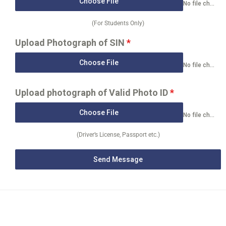
Choose File
No file chosen
(For Students Only)
Upload Photograph of SIN
*
Choose File
No file chosen
Upload photograph of Valid Photo ID
*
Choose File
No file chosen
(Driver’s License, Passport etc.)
Send Message