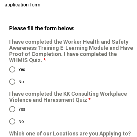
application form.
Please fill the form below:
I have completed the Worker Health and Safety
Awareness Training E-Learning Module and Have
Proof of Completion. I have completed the
WHMIS Quiz.
*
Yes
No
I have completed the KK Consulting Workplace
Violence and Harassment Quiz
*
Yes
No
Which one of our Locations are you Applying to?