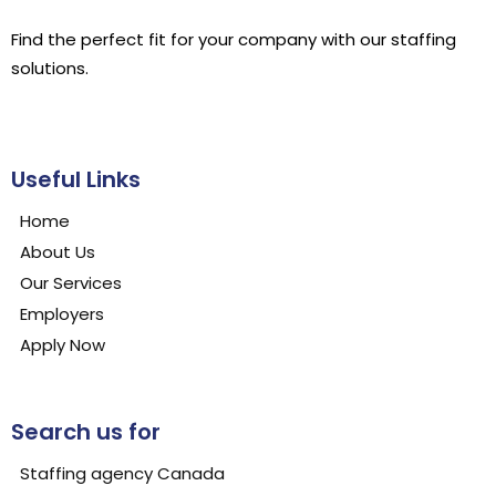
Find the perfect fit for your company with our staffing
solutions.
Useful Links
Home
About Us
Our Services
Employers
Apply Now
Search us for
Staffing agency Canada