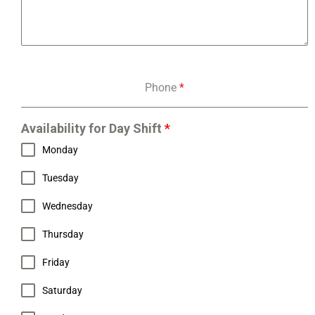
Phone
*
Availability for Day Shift
*
Monday
Tuesday
Wednesday
Thursday
Friday
Saturday